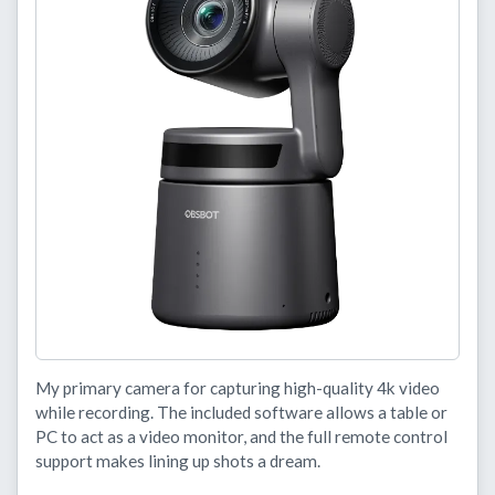
My primary camera for capturing high-quality 4k video
while recording. The included software allows a table or
PC to act as a video monitor, and the full remote control
support makes lining up shots a dream.