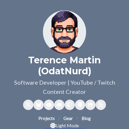
Terence Martin
(OdatNurd)
Software Developer | YouTube / Twitch
Content Creator
Projects
Gear
Blog
Light Mode