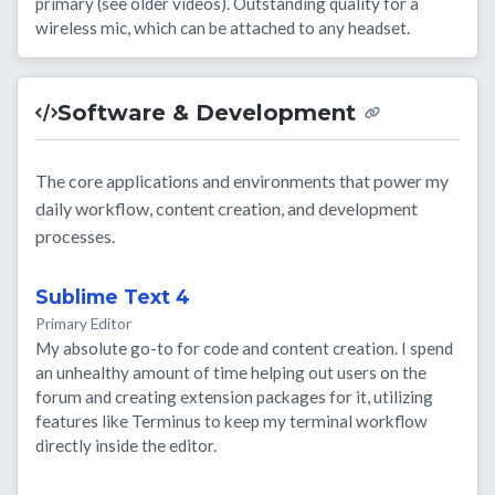
primary (see older videos). Outstanding quality for a
wireless mic, which can be attached to any headset.
Software & Development
The core applications and environments that power my
daily workflow, content creation, and development
processes.
Sublime Text 4
Primary Editor
My absolute go-to for code and content creation. I spend
an unhealthy amount of time helping out users on the
forum and creating extension packages for it, utilizing
features like Terminus to keep my terminal workflow
directly inside the editor.