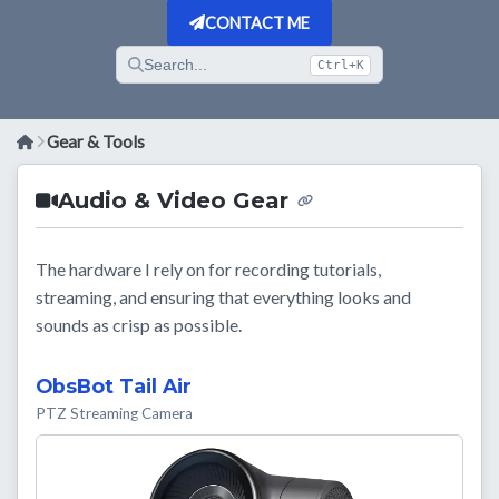
CONTACT ME
Search...
Ctrl+K
Gear & Tools
Audio & Video Gear
The hardware I rely on for recording tutorials,
streaming, and ensuring that everything looks and
sounds as crisp as possible.
ObsBot Tail Air
PTZ Streaming Camera