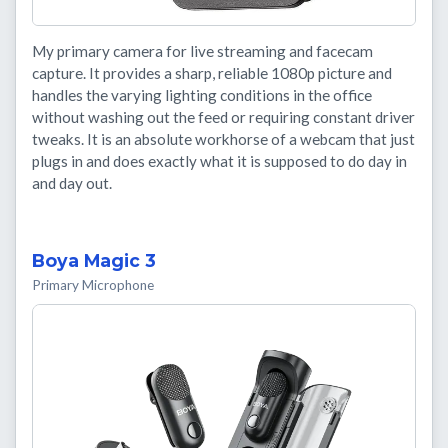
My primary camera for live streaming and facecam
capture. It provides a sharp, reliable 1080p picture and
handles the varying lighting conditions in the office
without washing out the feed or requiring constant driver
tweaks. It is an absolute workhorse of a webcam that just
plugs in and does exactly what it is supposed to do day in
and day out.
Boya Magic 3
Primary Microphone