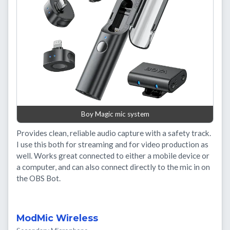
Boy Magic mic system
Provides clean, reliable audio capture with a safety track.
I use this both for streaming and for video production as
well. Works great connected to either a mobile device or
a computer, and can also connect directly to the mic in on
the OBS Bot.
ModMic Wireless