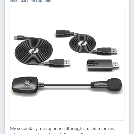
Secondary Microphone
My secondary microphone, although it used to be my