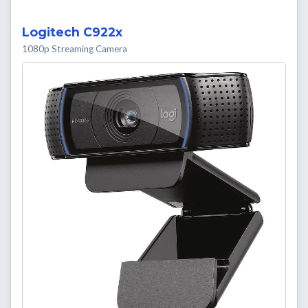
Logitech C922x
1080p Streaming Camera