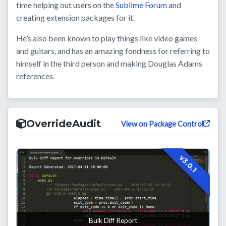
time helping out users on the
Sublime Forum
and
creating extension packages for it.
He’s also been known to play things like video games
and guitars, and has an amazing fondness for referring to
himself in the third person and making Douglas Adams
references.
OverrideAudit
View on Package Control
v3.0.1
Bulk Diff Report