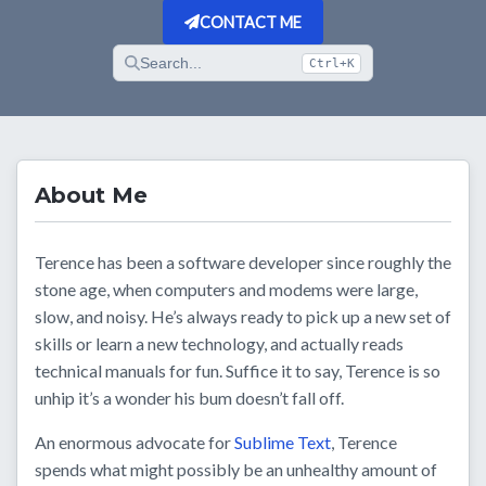
CONTACT ME
Search...
Ctrl+K
About Me
Terence has been a software developer since roughly the
stone age, when computers and modems were large,
slow, and noisy. He’s always ready to pick up a new set of
skills or learn a new technology, and actually reads
technical manuals for fun. Suffice it to say, Terence is so
unhip it’s a wonder his bum doesn’t fall off.
An enormous advocate for
Sublime Text
, Terence
spends what might possibly be an unhealthy amount of