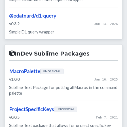
@odatnurd/d1-query
v0.3.2
Jun 13, 2026
Simple D1 query wrapper
InDev Sublime Packages
MacroPalette
UNOFFICIAL
v1.0.0
Jan 16, 2025
Sublime Text Package for putting all Macros in the command
palette
ProjectSpecificKeys
UNOFFICIAL
v0.0.5
Feb 7, 2021
Sublime Text package that allows for project specific key