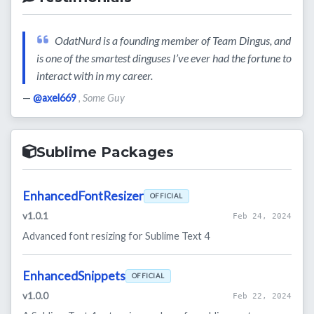
OdatNurd is a founding member of Team Dingus, and
is one of the smartest dinguses I’ve ever had the fortune to
interact with in my career.
—
@axel669
, Some Guy
Sublime Packages
EnhancedFontResizer
OFFICIAL
v1.0.1
Feb 24, 2024
Advanced font resizing for Sublime Text 4
EnhancedSnippets
OFFICIAL
v1.0.0
Feb 22, 2024