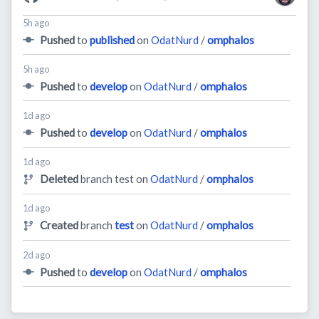
5h ago
Pushed
to
published
on
OdatNurd
/
omphalos
5h ago
Pushed
to
develop
on
OdatNurd
/
omphalos
1d ago
Pushed
to
develop
on
OdatNurd
/
omphalos
1d ago
Deleted
branch test on
OdatNurd
/
omphalos
1d ago
Created
branch
test
on
OdatNurd
/
omphalos
2d ago
Pushed
to
develop
on
OdatNurd
/
omphalos
28d ago
Pushed
to
develop
on
OdatNurd
/
omphalos