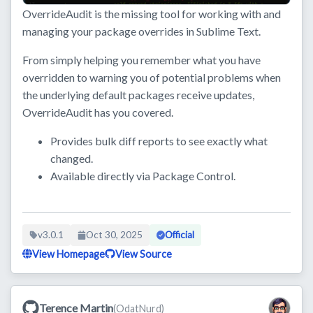
OverrideAudit is the missing tool for working with and
managing your package overrides in Sublime Text.
From simply helping you remember what you have
overridden to warning you of potential problems when
the underlying default packages receive updates,
OverrideAudit has you covered.
Provides bulk diff reports to see exactly what
changed.
Available directly via Package Control.
v3.0.1
Oct 30, 2025
Official
View Homepage
View Source
Terence Martin
(OdatNurd)