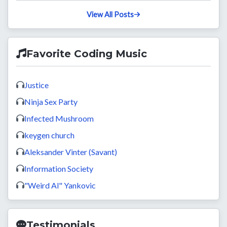
29d ago
Pushed
to
master
on
OdatNurd
/
omphalos-docs
View All Posts
Favorite Coding Music
Justice
Ninja Sex Party
Infected Mushroom
keygen church
Aleksander Vinter (Savant)
Information Society
"Weird Al" Yankovic
Testimonials