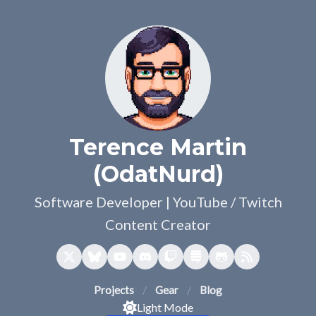
Terence Martin
(OdatNurd)
Software Developer | YouTube / Twitch
Content Creator
Projects
Gear
Blog
Light Mode