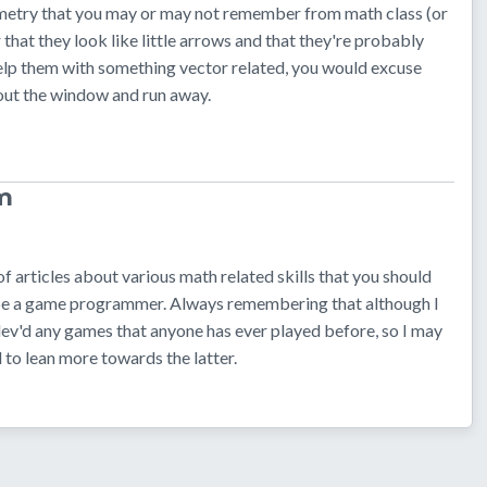
metry that you may or may not remember from math class (or
 that they look like little arrows and that they're probably
elp them with something vector related, you would excuse
 out the window and run away.
m
 of articles about various math related skills that you should
 be a game programmer. Always remembering that although I
 dev'd any games that anyone has ever played before, so I may
 to lean more towards the latter.