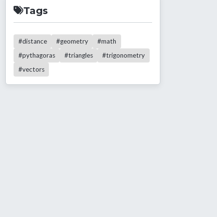
Tags
#distance
#geometry
#math
#pythagoras
#triangles
#trigonometry
#vectors