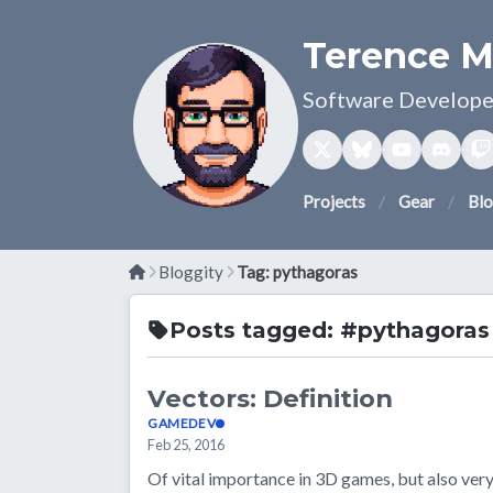
Terence M
Software Developer
Projects
Gear
Bl
Bloggity
Tag: pythagoras
Posts tagged: #pythagoras
Vectors: Definition
GAMEDEV
Feb 25, 2016
Of vital importance in 3D games, but also very