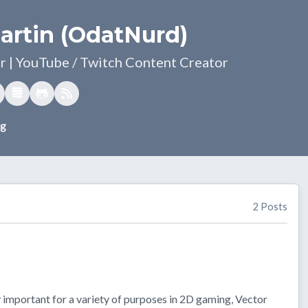
artin (OdatNurd)
 | YouTube / Twitch Content Creator
og
2 Posts
 important for a variety of purposes in 2D gaming, Vector