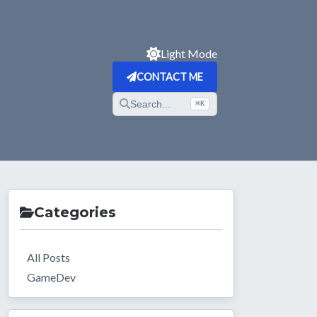
Light Mode
CONTACT ME
Search...
⌘K
Categories
All Posts
GameDev