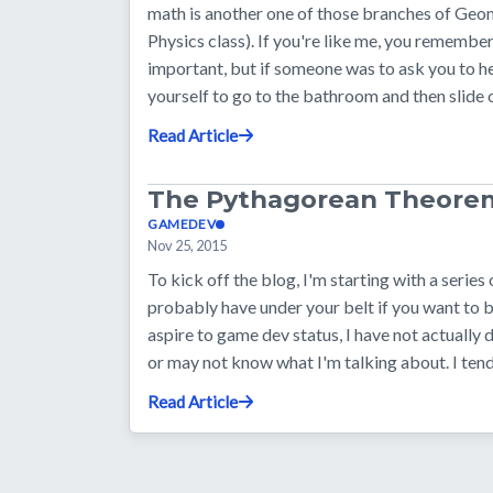
math is another one of those branches of Geo
Physics class). If you're like me, you remember
important, but if someone was to ask you to h
yourself to go to the bathroom and then slide
Read Article
The Pythagorean Theore
GAMEDEV
Nov 25, 2015
To kick off the blog, I'm starting with a series
probably have under your belt if you want to
aspire to game dev status, I have not actually
or may not know what I'm talking about. I tend
Read Article