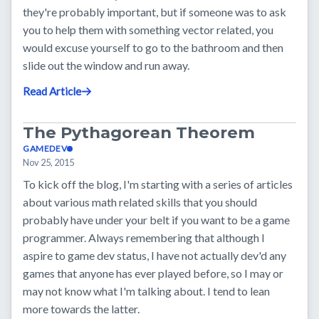
they're probably important, but if someone was to ask
you to help them with something vector related, you
would excuse yourself to go to the bathroom and then
slide out the window and run away.
Read Article
The Pythagorean Theorem
GAMEDEV
Nov 25, 2015
To kick off the blog, I'm starting with a series of articles
about various math related skills that you should
probably have under your belt if you want to be a game
programmer. Always remembering that although I
aspire to game dev status, I have not actually dev'd any
games that anyone has ever played before, so I may or
may not know what I'm talking about. I tend to lean
more towards the latter.