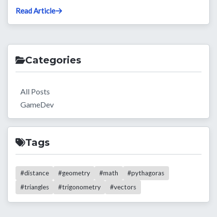
Read Article
Categories
All Posts
GameDev
Tags
#distance
#geometry
#math
#pythagoras
#triangles
#trigonometry
#vectors