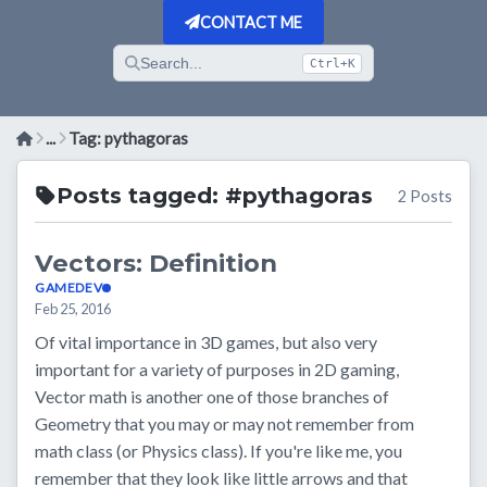
CONTACT ME
Search...
Ctrl+K
...
Tag: pythagoras
Posts tagged: #pythagoras
2 Posts
Vectors: Definition
GAMEDEV
Feb 25, 2016
Of vital importance in 3D games, but also very
important for a variety of purposes in 2D gaming,
Vector math is another one of those branches of
Geometry that you may or may not remember from
math class (or Physics class). If you're like me, you
remember that they look like little arrows and that