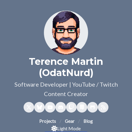
Terence Martin
(OdatNurd)
Software Developer | YouTube / Twitch
Content Creator
Projects
Gear
Blog
Light Mode