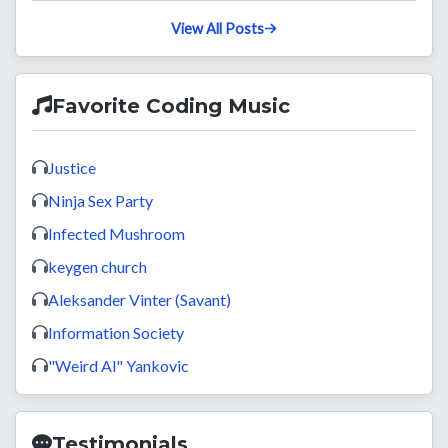
View All Posts
Favorite Coding Music
Justice
Ninja Sex Party
Infected Mushroom
keygen church
Aleksander Vinter (Savant)
Information Society
"Weird Al" Yankovic
Testimonials