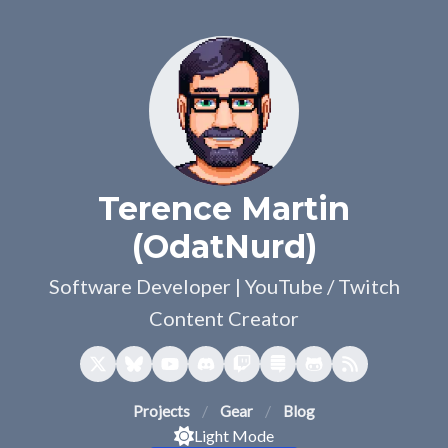
Terence Martin
(OdatNurd)
Software Developer | YouTube / Twitch
Content Creator
Projects
Gear
Blog
Light Mode