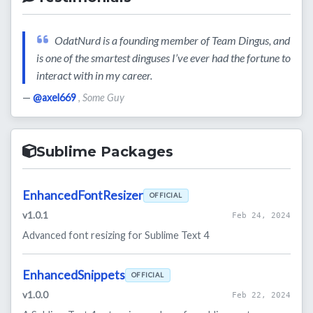
OdatNurd is a founding member of Team Dingus, and
is one of the smartest dinguses I’ve ever had the fortune to
interact with in my career.
—
@axel669
, Some Guy
Sublime Packages
EnhancedFontResizer
OFFICIAL
v1.0.1
Feb 24, 2024
Advanced font resizing for Sublime Text 4
EnhancedSnippets
OFFICIAL
v1.0.0
Feb 22, 2024