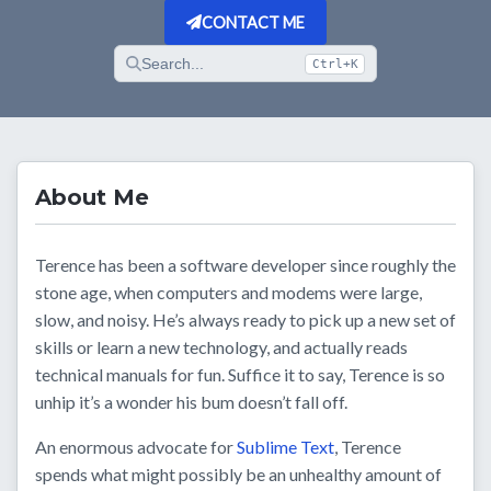
CONTACT ME
Search...
Ctrl+K
About Me
Terence has been a software developer since roughly the
stone age, when computers and modems were large,
slow, and noisy. He’s always ready to pick up a new set of
skills or learn a new technology, and actually reads
technical manuals for fun. Suffice it to say, Terence is so
unhip it’s a wonder his bum doesn’t fall off.
An enormous advocate for
Sublime Text
, Terence
spends what might possibly be an unhealthy amount of