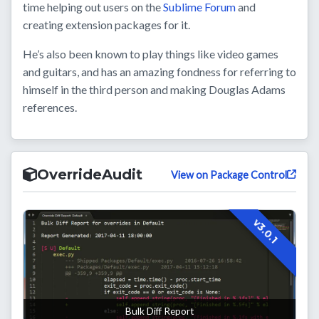
time helping out users on the
Sublime Forum
and
creating extension packages for it.
He’s also been known to play things like video games
and guitars, and has an amazing fondness for referring to
himself in the third person and making Douglas Adams
references.
OverrideAudit
View on Package Control
v3.0.1
Bulk Diff Report