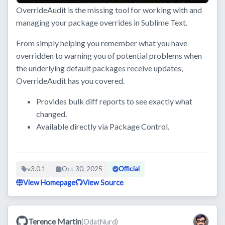
OverrideAudit is the missing tool for working with and
managing your package overrides in Sublime Text.
From simply helping you remember what you have
overridden to warning you of potential problems when
the underlying default packages receive updates,
OverrideAudit has you covered.
Provides bulk diff reports to see exactly what
changed.
Available directly via Package Control.
v3.0.1
Oct 30, 2025
Official
View Homepage
View Source
Terence Martin
(OdatNurd)