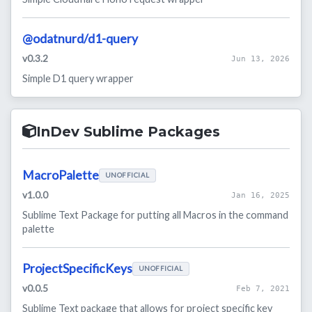
@odatnurd/d1-query
v0.3.2
Jun 13, 2026
Simple D1 query wrapper
InDev Sublime Packages
MacroPalette
UNOFFICIAL
v1.0.0
Jan 16, 2025
Sublime Text Package for putting all Macros in the command
palette
ProjectSpecificKeys
UNOFFICIAL
v0.0.5
Feb 7, 2021
Sublime Text package that allows for project specific key