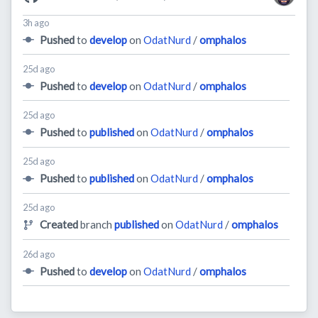
3h ago
Pushed
to
develop
on
OdatNurd
/
omphalos
25d ago
Pushed
to
develop
on
OdatNurd
/
omphalos
25d ago
Pushed
to
published
on
OdatNurd
/
omphalos
25d ago
Pushed
to
published
on
OdatNurd
/
omphalos
25d ago
Created
branch
published
on
OdatNurd
/
omphalos
26d ago
Pushed
to
develop
on
OdatNurd
/
omphalos
27d ago
Created
branch
develop
on
OdatNurd
/
omphalos